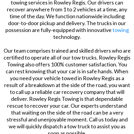
towing services in Rowley Regis. Our drivers can
recover anywhere from 1 to 2 vehicles at a time, any
time of the day. We function nationwide including
door-to-door pickup and delivery. The trucks in our
possession are fully-equipped with innovative
towing
technology.
Our team comprises trained and skilled drivers who are
certified to operate all of our tow trucks. Rowley Regis
Towing also offers 100% customer satisfaction. You
can rest knowing that your car is in safe hands. When
you need your vehicle towed in Rowley Regis as a
result of a breakdown at the side of the road, you want
to call up a reliable car recovery company that will
deliver. Rowley Regis Towing is that dependable
rescue to recover your car. Our experts understand
that waiting on the side of the road can be a very
stressful and unenjoyable moment. Call us today and
we will quickly dispatch a tow truck to assist you as
soon as possible.