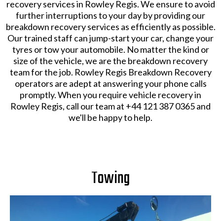
recovery services in Rowley Regis. We ensure to avoid
further interruptions to your day by providing our
breakdown recovery services as efficiently as possible.
Our trained staff can jump-start your car, change your
tyres or tow your automobile. No matter the kind or
size of the vehicle, we are the breakdown recovery
team for the job. Rowley Regis Breakdown Recovery
operators are adept at answering your phone calls
promptly. When you require vehicle recovery in
Rowley Regis, call our team at +44 121 387 0365 and
we'll be happy to help.
Towing