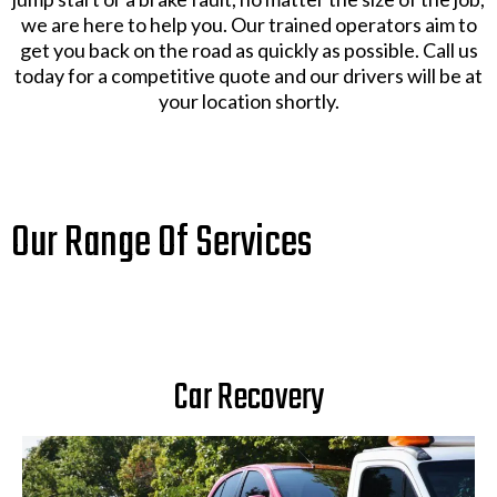
we are here to help you. Our trained operators aim to
get you back on the road as quickly as possible. Call us
today for a competitive quote and our drivers will be at
your location shortly.
Our Range Of Services
Car Recovery