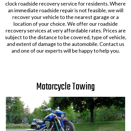
clock roadside recovery service for residents. Where
an immediate roadside repair is not feasible, we will
recover your vehicle to the nearest garage or a
location of your choice. We offer our roadside
recovery services at very affordable rates. Prices are
subject to the distance to be covered, type of vehicle,
and extent of damage to the automobile. Contact us
and one of our experts will be happy to help you.
Motorcycle Towing