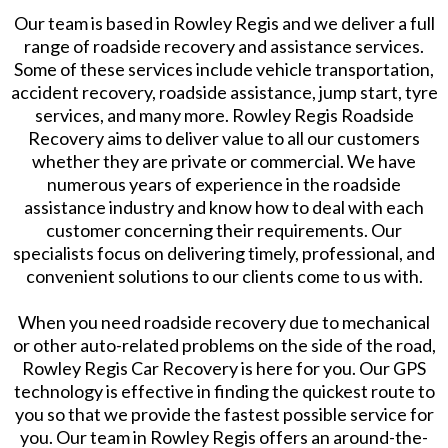
Our team is based in Rowley Regis and we deliver a full
range of roadside recovery and assistance services.
Some of these services include vehicle transportation,
accident recovery, roadside assistance, jump start, tyre
services, and many more. Rowley Regis Roadside
Recovery aims to deliver value to all our customers
whether they are private or commercial. We have
numerous years of experience in the roadside
assistance industry and know how to deal with each
customer concerning their requirements. Our
specialists focus on delivering timely, professional, and
convenient solutions to our clients come to us with.
When you need roadside recovery due to mechanical
or other auto-related problems on the side of the road,
Rowley Regis Car Recovery is here for you. Our GPS
technology is effective in finding the quickest route to
you so that we provide the fastest possible service for
you. Our team in Rowley Regis offers an around-the-