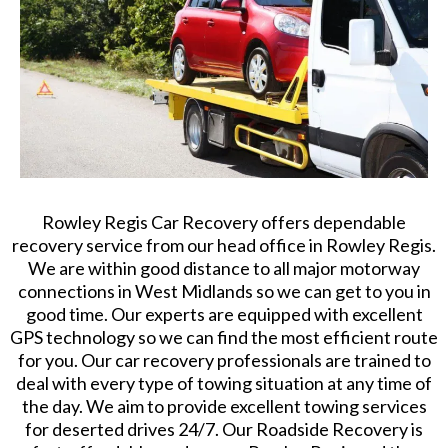
Rowley Regis Car Recovery offers dependable
recovery service from our head office in Rowley Regis.
We are within good distance to all major motorway
connections in West Midlands so we can get to you in
good time. Our experts are equipped with excellent
GPS technology so we can find the most efficient route
for you. Our car recovery professionals are trained to
deal with every type of towing situation at any time of
the day. We aim to provide excellent towing services
for deserted drives 24/7. Our Roadside Recovery is