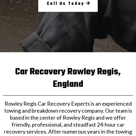
Call Us Today
Car Recovery Rowley Regis,
England
Rowley Regis Car Recovery Experts is an experienced
towing and breakdown recovery company. Our team is
based in the center of Rowley Regis and we offer
friendly, professional, and steadfast 24-hour car
recovery services. After numerous years in the towing