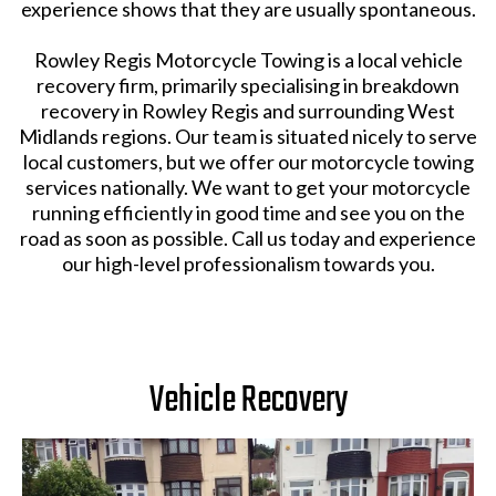
experience shows that they are usually spontaneous.
Rowley Regis Motorcycle Towing is a local vehicle
recovery firm, primarily specialising in breakdown
recovery in Rowley Regis and surrounding West
Midlands regions. Our team is situated nicely to serve
local customers, but we offer our motorcycle towing
services nationally. We want to get your motorcycle
running efficiently in good time and see you on the
road as soon as possible. Call us today and experience
our high-level professionalism towards you.
Vehicle Recovery