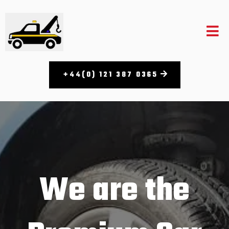
+44(0) 121 387 0365​
We are the