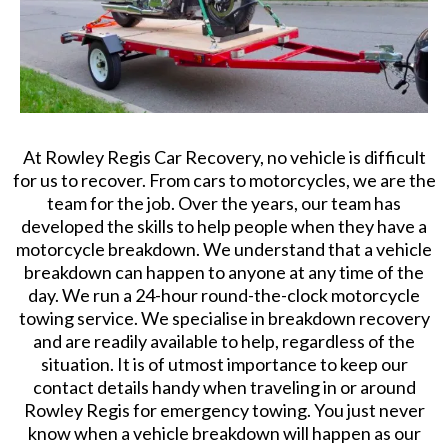
At Rowley Regis Car Recovery, no vehicle is difficult
for us to recover. From cars to motorcycles, we are the
team for the job. Over the years, our team has
developed the skills to help people when they have a
motorcycle breakdown. We understand that a vehicle
breakdown can happen to anyone at any time of the
day. We run a 24-hour round-the-clock motorcycle
towing service. We specialise in breakdown recovery
and are readily available to help, regardless of the
situation. It is of utmost importance to keep our
contact details handy when traveling in or around
Rowley Regis for emergency towing. You just never
know when a vehicle breakdown will happen as our