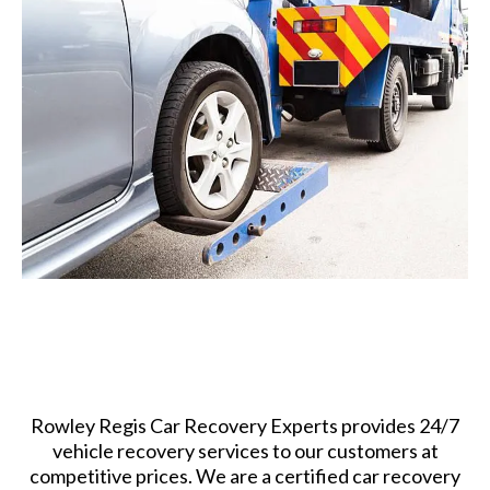
Rowley Regis Car Recovery Experts provides 24/7
vehicle recovery services to our customers at
competitive prices. We are a certified car recovery