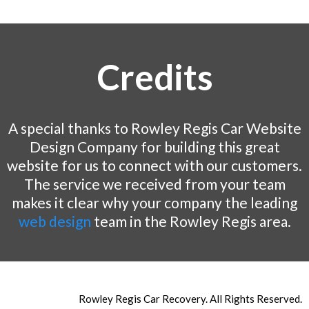
Credits
A special thanks to Rowley Regis Car Website
Design Company for building this great
website for us to connect with our customers.
The service we received from your team
makes it clear why your company the leading
web design
team in the Rowley Regis area.
Rowley Regis Car Recovery. All Rights Reserved.