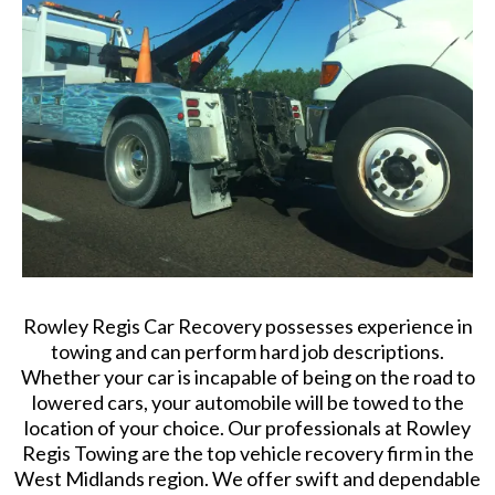
Rowley Regis Car Recovery possesses experience in
towing and can perform hard job descriptions.
Whether your car is incapable of being on the road to
lowered cars, your automobile will be towed to the
location of your choice. Our professionals at Rowley
Regis Towing are the top vehicle recovery firm in the
West Midlands region. We offer swift and dependable