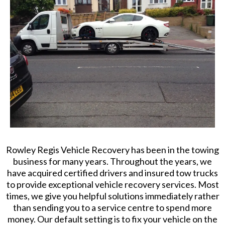
Rowley Regis Vehicle Recovery has been in the towing
business for many years. Throughout the years, we
have acquired certified drivers and insured tow trucks
to provide exceptional vehicle recovery services. Most
times, we give you helpful solutions immediately rather
than sending you to a service centre to spend more
money. Our default setting is to fix your vehicle on the