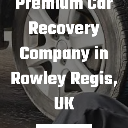
Premium Car
Recovery
Company in
Rowley Regis,
UK