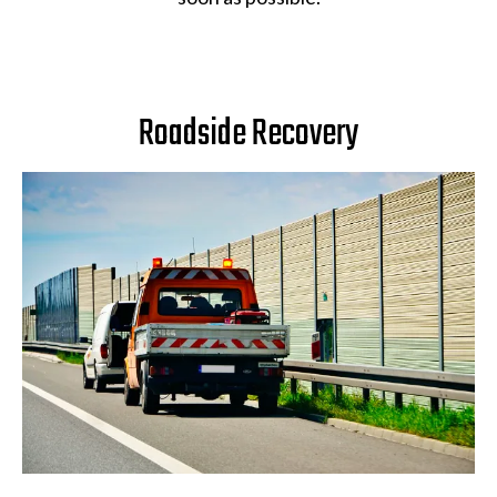
Roadside Recovery