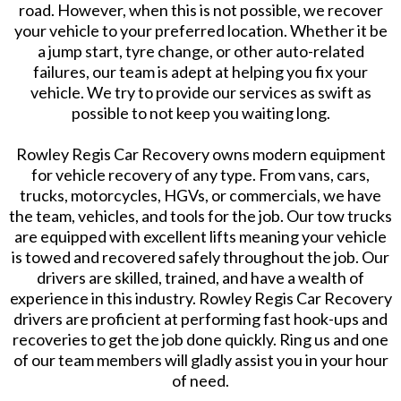
road. However, when this is not possible, we recover
your vehicle to your preferred location. Whether it be
a jump start, tyre change, or other auto-related
failures, our team is adept at helping you fix your
vehicle. We try to provide our services as swift as
possible to not keep you waiting long.
Rowley Regis Car Recovery owns modern equipment
for vehicle recovery of any type. From vans, cars,
trucks, motorcycles, HGVs, or commercials, we have
the team, vehicles, and tools for the job. Our tow trucks
are equipped with excellent lifts meaning your vehicle
is towed and recovered safely throughout the job. Our
drivers are skilled, trained, and have a wealth of
experience in this industry. Rowley Regis Car Recovery
drivers are proficient at performing fast hook-ups and
recoveries to get the job done quickly. Ring us and one
of our team members will gladly assist you in your hour
of need.