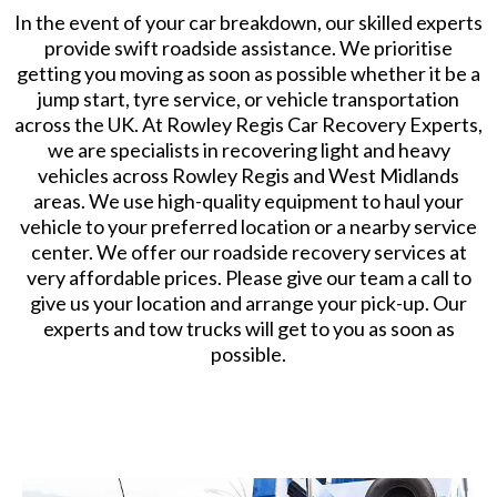
​In the event of your car breakdown, our skilled experts
provide swift roadside assistance. We prioritise
getting you moving as soon as possible whether it be a
jump start, tyre service, or vehicle transportation
across the UK. At Rowley Regis Car Recovery Experts,
we are specialists in recovering light and heavy
vehicles across Rowley Regis and West Midlands
areas. We use high-quality equipment to haul your
vehicle to your preferred location or a nearby service
center. We offer our roadside recovery services at
very affordable prices. Please give our team a call to
give us your location and arrange your pick-up. Our
experts and tow trucks will get to you as soon as
possible.