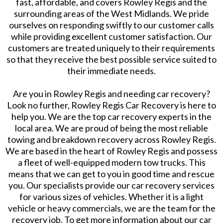
fast, affordable, and covers Rowley Regis and the
surrounding areas of the West Midlands. We pride
ourselves on responding swiftly to our customer calls
while providing excellent customer satisfaction. Our
customers are treated uniquely to their requirements
so that they receive the best possible service suited to
their immediate needs.
​Are you in Rowley Regis and needing car recovery?
Look no further, Rowley Regis Car Recovery is here to
help you. We are the top car recovery experts in the
local area. We are proud of being the most reliable
towing and breakdown recovery across Rowley Regis.
We are based in the heart of Rowley Regis and possess
a fleet of well-equipped modern tow trucks. This
means that we can get to you in good time and rescue
you. Our specialists provide our car recovery services
for various sizes of vehicles. Whether it is a light
vehicle or heavy commercials, we are the team for the
recovery job. To get more information about our car