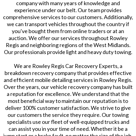
company with many years of knowledge and
experience under our belt. Our team provides
comprehensive services to our customers. Additionally,
we can transport vehicles throughout the country if
you've bought them from online traders or at an
auction. We offer our services throughout Rowley
Regis and neighboring regions of the West Midlands.
Our professionals provide light and heavy duty towing.
We are Rowley Regis Car Recovery Experts, a
breakdown recovery company that provides effective
and efficient mobile detailing services in Rowley Regis.
Over the years, our vehicle recovery company has built
a reputation for excellence. We understand that the
most beneficial way to maintain our reputation is to
deliver 100% customer satisfaction. We strive to give
our customers the service they require. Our towing
specialists use our fleet of well-equipped trucks and
can assist you in your time of need. Whether it be a
jump start or a brake fault, no matter the size of the job,