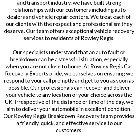
and transport industry, we have built strong
relationships with our customers including auto
dealers and vehicle repair centers. We treat each of
our clients with the respect and professionalism they
deserve. Our team offers exceptional vehicle recovery
services to residents of Rowley Regis.
Our specialists understand that an auto fault or
breakdown can be a stressful situation, especially
when you are not close to home. At Rowley Regis Car
Recovery Experts pride, we ourselves on ensuring we
respond to your call promptly and get to you as soon as
possible. Our professionals can recover and deliver
your vehicle to any location of your choice across the
UK. Irrespective of the distance or time of the day, we
aim to deliver your automobile in excellent condition.
Our Rowley Regis Breakdown Recovery team provides
a friendly, quick, and effective service to our
customers.