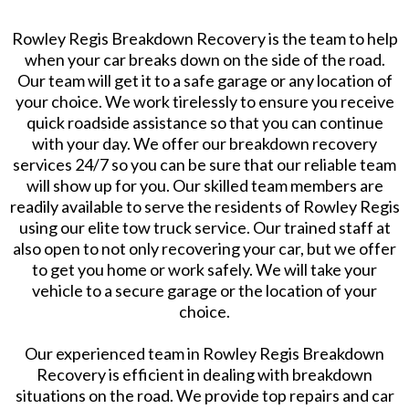
Rowley Regis Breakdown Recovery is the team to help
when your car breaks down on the side of the road.
Our team will get it to a safe garage or any location of
your choice. We work tirelessly to ensure you receive
quick roadside assistance so that you can continue
with your day. We offer our breakdown recovery
services 24/7 so you can be sure that our reliable team
will show up for you. Our skilled team members are
readily available to serve the residents of Rowley Regis
using our elite tow truck service. Our trained staff at
also open to not only recovering your car, but we offer
to get you home or work safely. We will take your
vehicle to a secure garage or the location of your
choice.
Our experienced team in Rowley Regis Breakdown
Recovery is efficient in dealing with breakdown
situations on the road. We provide top repairs and car