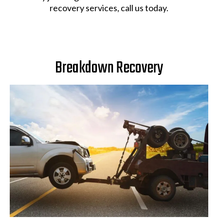
recovery services, call us today.
Breakdown Recovery