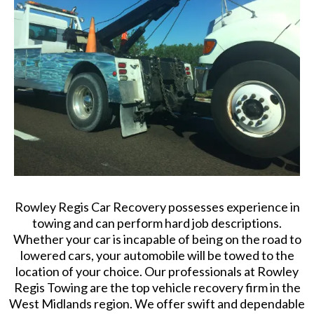
Rowley Regis Car Recovery possesses experience in
towing and can perform hard job descriptions.
Whether your car is incapable of being on the road to
lowered cars, your automobile will be towed to the
location of your choice. Our professionals at Rowley
Regis Towing are the top vehicle recovery firm in the
West Midlands region. We offer swift and dependable