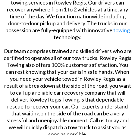
towing services in Rowley Regis. Our drivers can
recover anywhere from 1 to 2 vehicles at a time, any
time of the day. We function nationwide including
door-to-door pickup and delivery. The trucks in our
possession are fully-equipped with innovative
towing
technology.
Our team comprises trained and skilled drivers who are
certified to operate all of our tow trucks. Rowley Regis
Towing also offers 100% customer satisfaction. You
can rest knowing that your car is in safe hands. When
you need your vehicle towed in Rowley Regis as a
result of a breakdown at the side of the road, you want
to call up a reliable car recovery company that will
deliver. Rowley Regis Towing is that dependable
rescue to recover your car. Our experts understand
that waiting on the side of the road can be a very
stressful and unenjoyable moment. Call us today and
we will quickly dispatch a tow truck to assist you as
soon as possible.