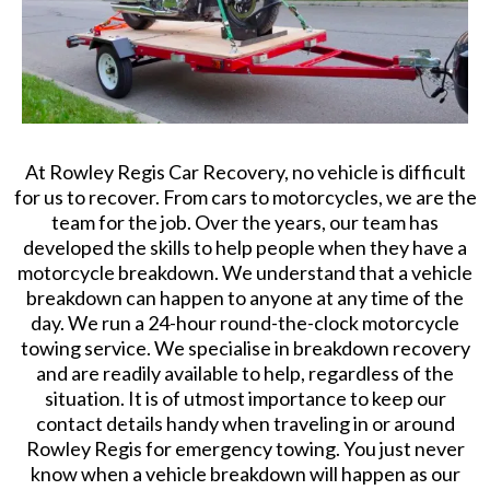
At Rowley Regis Car Recovery, no vehicle is difficult
for us to recover. From cars to motorcycles, we are the
team for the job. Over the years, our team has
developed the skills to help people when they have a
motorcycle breakdown. We understand that a vehicle
breakdown can happen to anyone at any time of the
day. We run a 24-hour round-the-clock motorcycle
towing service. We specialise in breakdown recovery
and are readily available to help, regardless of the
situation. It is of utmost importance to keep our
contact details handy when traveling in or around
Rowley Regis for emergency towing. You just never
know when a vehicle breakdown will happen as our