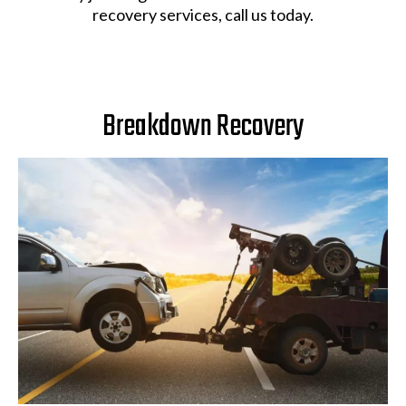
recovery services, call us today.
Breakdown Recovery