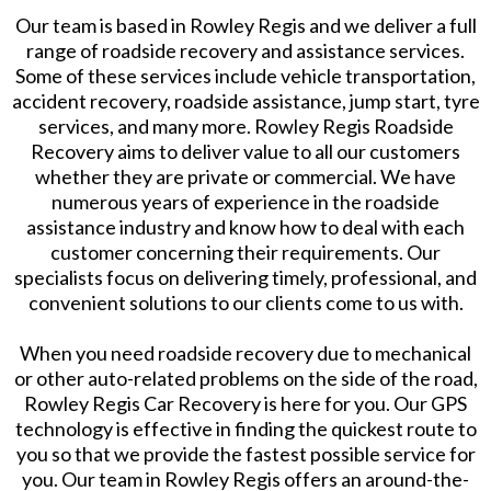
Our team is based in Rowley Regis and we deliver a full
range of roadside recovery and assistance services.
Some of these services include vehicle transportation,
accident recovery, roadside assistance, jump start, tyre
services, and many more. Rowley Regis Roadside
Recovery aims to deliver value to all our customers
whether they are private or commercial. We have
numerous years of experience in the roadside
assistance industry and know how to deal with each
customer concerning their requirements. Our
specialists focus on delivering timely, professional, and
convenient solutions to our clients come to us with.
When you need roadside recovery due to mechanical
or other auto-related problems on the side of the road,
Rowley Regis Car Recovery is here for you. Our GPS
technology is effective in finding the quickest route to
you so that we provide the fastest possible service for
you. Our team in Rowley Regis offers an around-the-