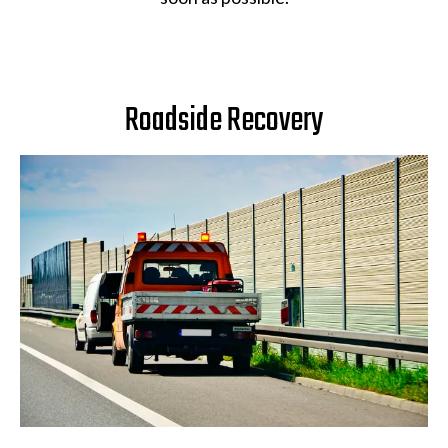
Roadside Recovery