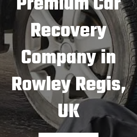
Premium Car
Recovery
Company in
Rowley Regis,
UK