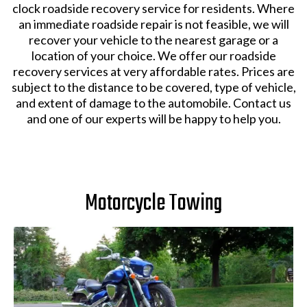
clock roadside recovery service for residents. Where
an immediate roadside repair is not feasible, we will
recover your vehicle to the nearest garage or a
location of your choice. We offer our roadside
recovery services at very affordable rates. Prices are
subject to the distance to be covered, type of vehicle,
and extent of damage to the automobile. Contact us
and one of our experts will be happy to help you.
Motorcycle Towing