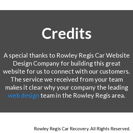
Credits
A special thanks to Rowley Regis Car Website
Design Company for building this great
website for us to connect with our customers.
The service we received from your team
makes it clear why your company the leading
web design
team in the Rowley Regis area.
Rowley Regis Car Recovery. All Rights Reserved.