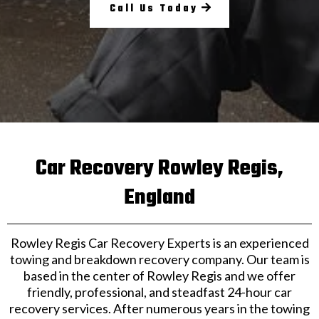
Call Us Today
Car Recovery Rowley Regis,
England
Rowley Regis Car Recovery Experts is an experienced
towing and breakdown recovery company. Our team is
based in the center of Rowley Regis and we offer
friendly, professional, and steadfast 24-hour car
recovery services. After numerous years in the towing