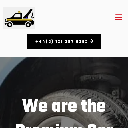
+44(0) 121 387 0365​
We are the