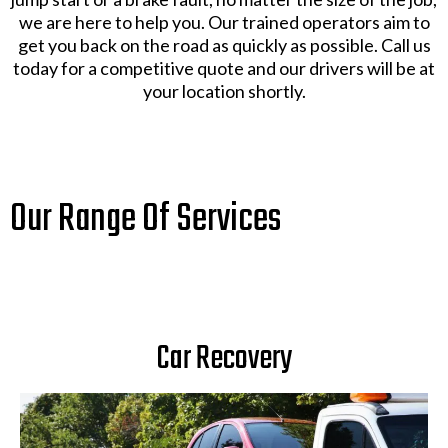
we are here to help you. Our trained operators aim to
get you back on the road as quickly as possible. Call us
today for a competitive quote and our drivers will be at
your location shortly.
Our Range Of Services
Car Recovery