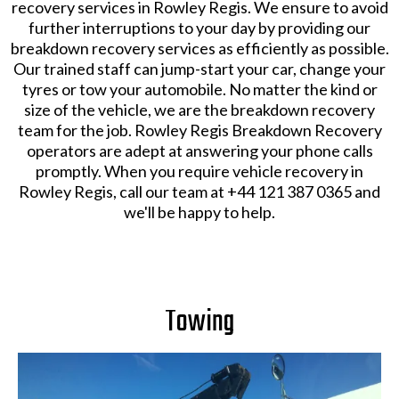
recovery services in Rowley Regis. We ensure to avoid
further interruptions to your day by providing our
breakdown recovery services as efficiently as possible.
Our trained staff can jump-start your car, change your
tyres or tow your automobile. No matter the kind or
size of the vehicle, we are the breakdown recovery
team for the job. Rowley Regis Breakdown Recovery
operators are adept at answering your phone calls
promptly. When you require vehicle recovery in
Rowley Regis, call our team at +44 121 387 0365 and
we'll be happy to help.
Towing