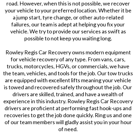
road. However, when this is not possible, we recover
your vehicle to your preferred location. Whether it be
a jump start, tyre change, or other auto-related
failures, our team is adept at helping you fix your
vehicle. We try to provide our services as swift as
possible to not keep you waiting long.
Rowley Regis Car Recovery owns modern equipment
for vehicle recovery of any type. From vans, cars,
trucks, motorcycles, HGVs, or commercials, we have
the team, vehicles, and tools for the job. Our tow trucks
are equipped with excellent lifts meaning your vehicle
is towed and recovered safely throughout the job. Our
drivers are skilled, trained, and have a wealth of
experience in this industry. Rowley Regis Car Recovery
drivers are proficient at performing fast hook-ups and
recoveries to get the job done quickly. Ring us and one
of our team members will gladly assist you in your hour
of need.