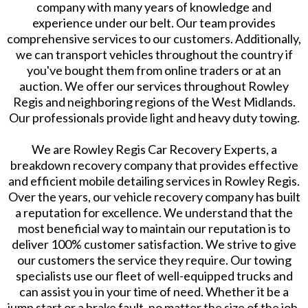
company with many years of knowledge and
experience under our belt. Our team provides
comprehensive services to our customers. Additionally,
we can transport vehicles throughout the country if
you've bought them from online traders or at an
auction. We offer our services throughout Rowley
Regis and neighboring regions of the West Midlands.
Our professionals provide light and heavy duty towing.
We are Rowley Regis Car Recovery Experts, a
breakdown recovery company that provides effective
and efficient mobile detailing services in Rowley Regis.
Over the years, our vehicle recovery company has built
a reputation for excellence. We understand that the
most beneficial way to maintain our reputation is to
deliver 100% customer satisfaction. We strive to give
our customers the service they require. Our towing
specialists use our fleet of well-equipped trucks and
can assist you in your time of need. Whether it be a
jump start or a brake fault, no matter the size of the job,