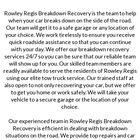
Rowley Regis Breakdown Recovery is the team to help
when your car breaks down on the side of the road.
Our team will get it to a safe garage or any location of
your choice. We work tirelessly to ensure you receive
quick roadside assistance so that you can continue
with your day. We offer our breakdown recovery
services 24/7 so you can be sure that our reliable team
will show up for you. Our skilled team members are
readily available to serve the residents of Rowley Regis
using our elite tow truck service. Our trained staff at
also open to not only recovering your car, but we offer
to get you home or work safely. We will take your
vehicle to a secure garage or the location of your
choice.
Our experienced team in Rowley Regis Breakdown
Recovery is efficient in dealing with breakdown
situations on the road. We provide top repairs and car