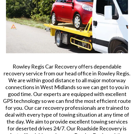
Rowley Regis Car Recovery offers dependable
recovery service from our head office in Rowley Regis.
We are within good distance to all major motorway
connections in West Midlands so we can get to you in
good time. Our experts are equipped with excellent
GPS technology so we can find the most efficient route
for you. Our car recovery professionals are trained to
deal with every type of towing situation at any time of
the day. We aim to provide excellent towing services
for deserted drives 24/7. Our Roadside Recovery is