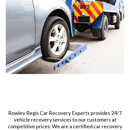
Rowley Regis Car Recovery Experts provides 24/7
vehicle recovery services to our customers at
competitive prices. We are a certified car recovery