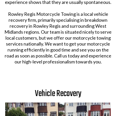
experience shows that they are usually spontaneous.
Rowley Regis Motorcycle Towing is a local vehicle
recovery firm, primarily specialising in breakdown
recovery in Rowley Regis and surrounding West
Midlands regions. Our team is situated nicely to serve
local customers, but we offer our motorcycle towing
services nationally. We want to get your motorcycle
running efficiently in good time and see you on the
road as soon as possible. Call us today and experience
our high-level professionalism towards you.
Vehicle Recovery