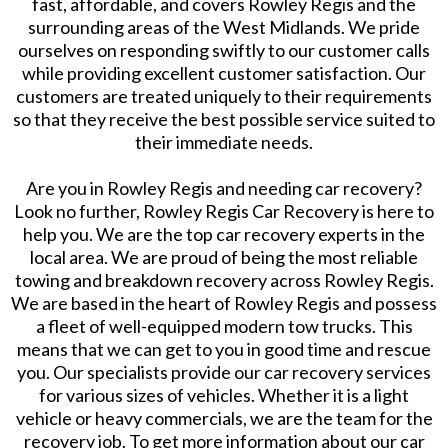
fast, affordable, and covers Rowley Regis and the
surrounding areas of the West Midlands. We pride
ourselves on responding swiftly to our customer calls
while providing excellent customer satisfaction. Our
customers are treated uniquely to their requirements
so that they receive the best possible service suited to
their immediate needs.
​Are you in Rowley Regis and needing car recovery?
Look no further, Rowley Regis Car Recovery is here to
help you. We are the top car recovery experts in the
local area. We are proud of being the most reliable
towing and breakdown recovery across Rowley Regis.
We are based in the heart of Rowley Regis and possess
a fleet of well-equipped modern tow trucks. This
means that we can get to you in good time and rescue
you. Our specialists provide our car recovery services
for various sizes of vehicles. Whether it is a light
vehicle or heavy commercials, we are the team for the
recovery job. To get more information about our car