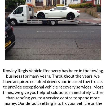
Rowley Regis Vehicle Recovery has been in the towing
business for many years. Throughout the years, we
have acquired certified drivers and insured tow trucks
to provide exceptional vehicle recovery services. Most
times, we give you helpful solutions immediately rather
than sending you to a service centre to spend more
money. Our default setting is to fix your vehicle on the