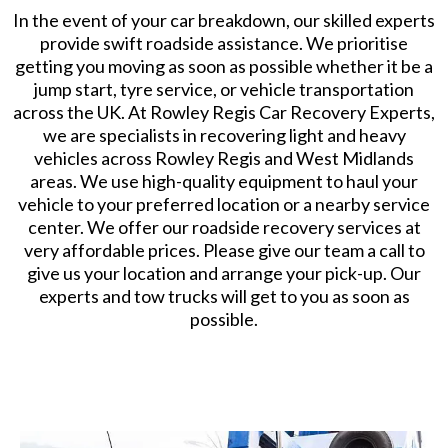
​In the event of your car breakdown, our skilled experts
provide swift roadside assistance. We prioritise
getting you moving as soon as possible whether it be a
jump start, tyre service, or vehicle transportation
across the UK. At Rowley Regis Car Recovery Experts,
we are specialists in recovering light and heavy
vehicles across Rowley Regis and West Midlands
areas. We use high-quality equipment to haul your
vehicle to your preferred location or a nearby service
center. We offer our roadside recovery services at
very affordable prices. Please give our team a call to
give us your location and arrange your pick-up. Our
experts and tow trucks will get to you as soon as
possible.