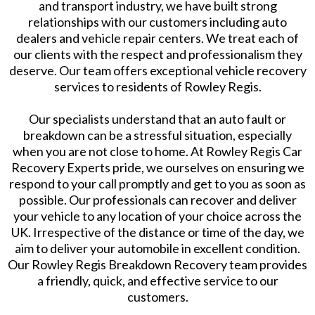
and transport industry, we have built strong
relationships with our customers including auto
dealers and vehicle repair centers. We treat each of
our clients with the respect and professionalism they
deserve. Our team offers exceptional vehicle recovery
services to residents of Rowley Regis.
Our specialists understand that an auto fault or
breakdown can be a stressful situation, especially
when you are not close to home. At Rowley Regis Car
Recovery Experts pride, we ourselves on ensuring we
respond to your call promptly and get to you as soon as
possible. Our professionals can recover and deliver
your vehicle to any location of your choice across the
UK. Irrespective of the distance or time of the day, we
aim to deliver your automobile in excellent condition.
Our Rowley Regis Breakdown Recovery team provides
a friendly, quick, and effective service to our
customers.